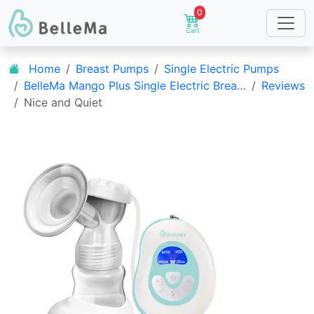
0
Cart
Home
Breast Pumps
Single Electric Pumps
BelleMa Mango Plus Single Electric Brea…
Reviews
Nice and Quiet