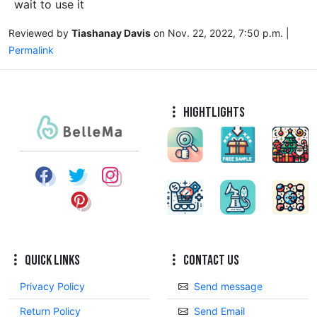
wait to use it
Reviewed by
Tiashanay Davis
on Nov. 22, 2022, 7:50 p.m. |
Permalink
Hightlights
Quick Links
Contact Us
Privacy Policy
Send message
Return Policy
Send Email