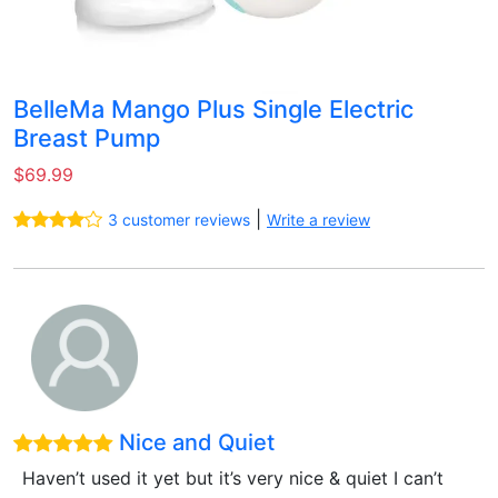
BelleMa Mango Plus Single Electric
Breast Pump
$69.99
|
3 customer reviews
Write a review
Nice and Quiet
Haven’t used it yet but it’s very nice & quiet I can’t