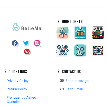
Hightlights
Quick Links
Contact Us
Privacy Policy
Send message
Return Policy
Send Email
Frenquently Asked
Questions