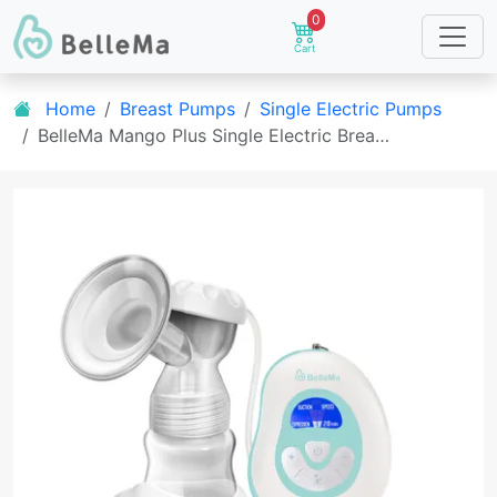
0
Cart
Home
Breast Pumps
Single Electric Pumps
BelleMa Mango Plus Single Electric Brea…