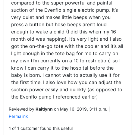
compared to the super powerful and painful
suction of the Evenflo single electric pump. It’s
very quiet and makes little beeps when you
press a button but hose beeps aren’t loud
enough to wake a child (I did this when my 16
month old was napping). It’s very light and I also
got the on-the-go tote with the cooler and it’s all
light enough in the tote bag for me to carry on
my own (I’m currently on a 10 lb restriction) so I
know I can carry it to the hospital before the
baby is born. I cannot wait to actually use it for
the first time! I also love how you can adjust the
suction power easily and quickly (as opposed to
the Evenflo pump I referenced earlier)
Reviewed by
Kaitlynn
on May 16, 2019, 3:11 p.m. |
Permalink
1
of 1 customer found this useful