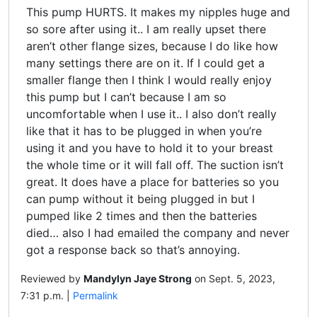
This pump HURTS. It makes my nipples huge and
so sore after using it.. I am really upset there
aren’t other flange sizes, because I do like how
many settings there are on it. If I could get a
smaller flange then I think I would really enjoy
this pump but I can’t because I am so
uncomfortable when I use it.. I also don’t really
like that it has to be plugged in when you’re
using it and you have to hold it to your breast
the whole time or it will fall off. The suction isn’t
great. It does have a place for batteries so you
can pump without it being plugged in but I
pumped like 2 times and then the batteries
died… also I had emailed the company and never
got a response back so that’s annoying.
Reviewed by
Mandylyn Jaye Strong
on Sept. 5, 2023,
7:31 p.m. |
Permalink