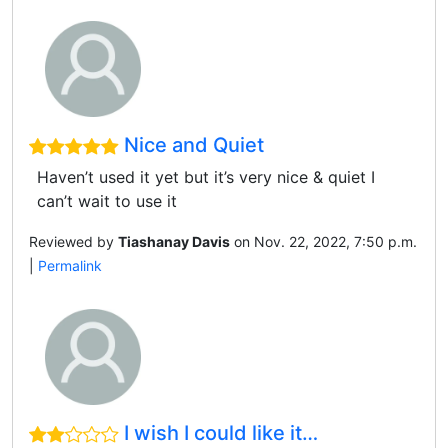
Nice and Quiet
Haven’t used it yet but it’s very nice & quiet I
can’t wait to use it
Reviewed by
Tiashanay Davis
on Nov. 22, 2022, 7:50 p.m.
|
Permalink
I wish I could like it…