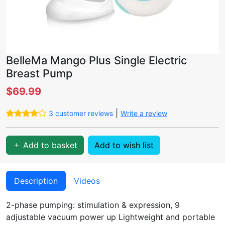
BelleMa Mango Plus Single Electric
Breast Pump
$69.99
|
3 customer reviews
Write a review
Add to basket
Add to wish list
Description
Videos
2-phase pumping: stimulation & expression, 9
adjustable vacuum power up Lightweight and portable