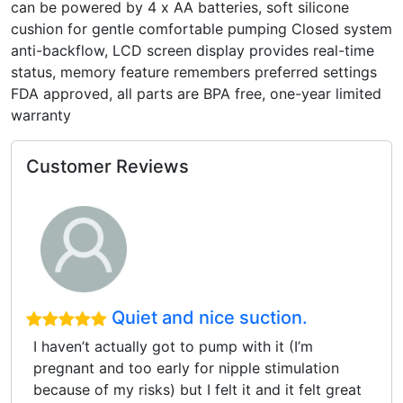
can be powered by 4 x AA batteries, soft silicone
cushion for gentle comfortable pumping Closed system
anti-backflow, LCD screen display provides real-time
status, memory feature remembers preferred settings
FDA approved, all parts are BPA free, one-year limited
warranty
Customer Reviews
Quiet and nice suction.
I haven’t actually got to pump with it (I’m
pregnant and too early for nipple stimulation
because of my risks) but I felt it and it felt great