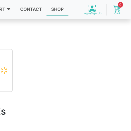
0
RT
CONTACT
SHOP
Login/Sign Up
Cart
Es