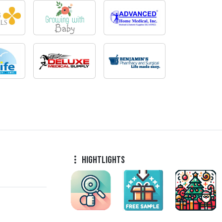
Hightlights