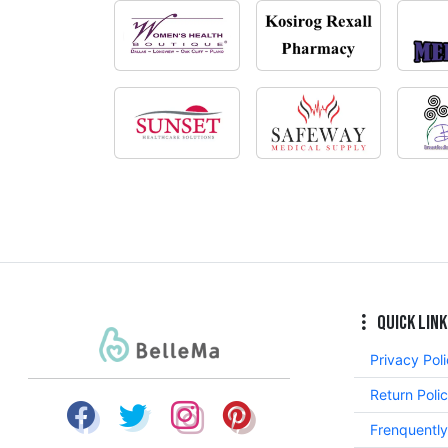
Quick Link
Privacy Pol
Return Poli
Frenquentl