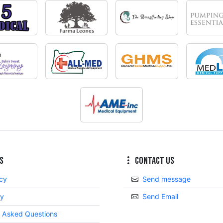
s
Contact Us
icy
Send message
cy
Send Email
y Asked Questions