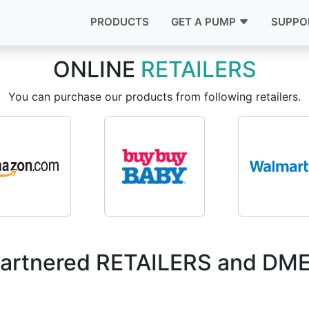
PRODUCTS
GET A PUMP
SUPPO
ONLINE
RETAILERS
You can purchase our products from following retailers.
artnered RETAILERS and DM