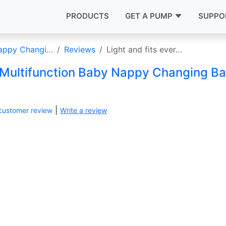
PRODUCTS
GET A PUMP
SUPPO
Nappy Changi…
Reviews
Light and fits ever…
 Multifunction Baby Nappy Changing B
|
customer review
Write a review