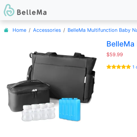
Home
Accessories
BelleMa Multifunction Baby 
BelleMa
$59.99
1 