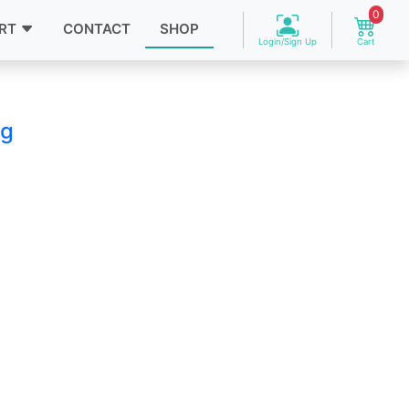
0
RT
CONTACT
SHOP
Login/Sign Up
Cart
ag