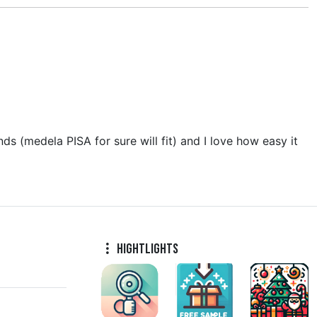
nds (medela PISA for sure will fit) and I love how easy it
Hightlights