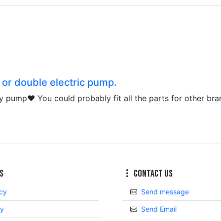
e or double electric pump.
r my pump❤️ You could probably fit all the parts for other bra
s
Contact Us
icy
Send message
cy
Send Email