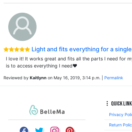
Light and fits everything for a singl
I love it! It works great and fits all the parts I need fo
is to access everything I need❤️
Reviewed by
Kaitlynn
on May 16, 2019, 3:14 p.m. |
Permalink
Quick Link
Privacy Pol
Return Poli