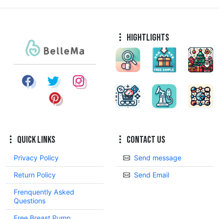
Hightlights
Quick Links
Contact Us
Privacy Policy
Send message
Return Policy
Send Email
Frenquently Asked
Questions
Free Breast Pump