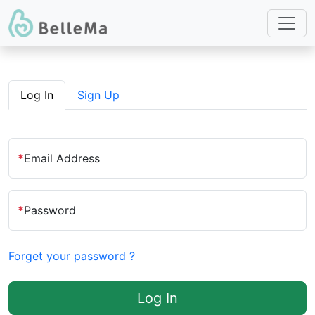
Log In
Sign Up
*
Email Address
*
Password
Forget your password ?
Log In